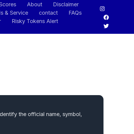
 Scores
About
Disclaimer
s & Service
contact
FAQs
r
Risky Tokens Alert
entify the official name, symbol,