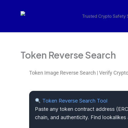
Skip
to
Trusted Crypto Safety
content
Token Reverse Search
Token Image Reverse Search | Verify Crypto
Token Reverse Search Tool
Paste any token contract address (ERC2
chain, and authenticity. Find lookalike