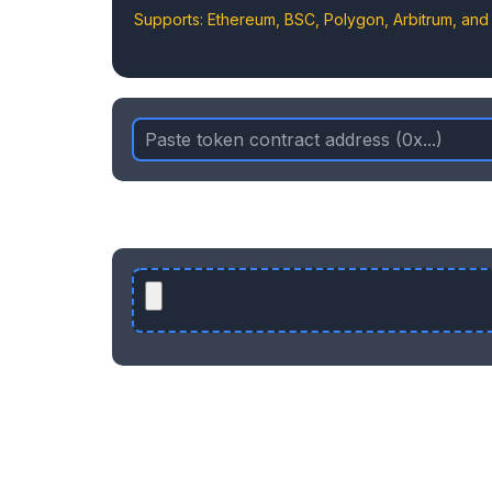
Supports: Ethereum, BSC, Polygon, Arbitrum, an