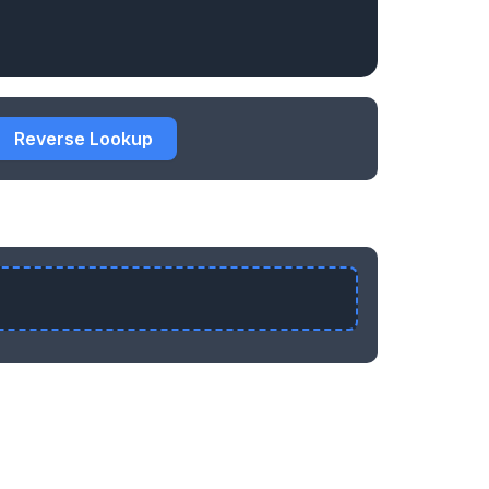
Reverse Lookup