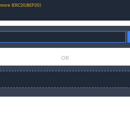
d more (ERC20/BEP20).
OR