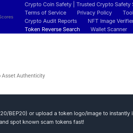
Crypto Coin Safety | Trusted Crypto Safety
Terms of Service
Privacy Policy
Tool
 Scores
Crypto Audit Reports
NFT Image Verifie
Token Reverse Search
Wallet Scanner
 Asset Authenticity
0/BEP20) or upload a token logo/image to instantly id
s and spot known scam tokens fast!