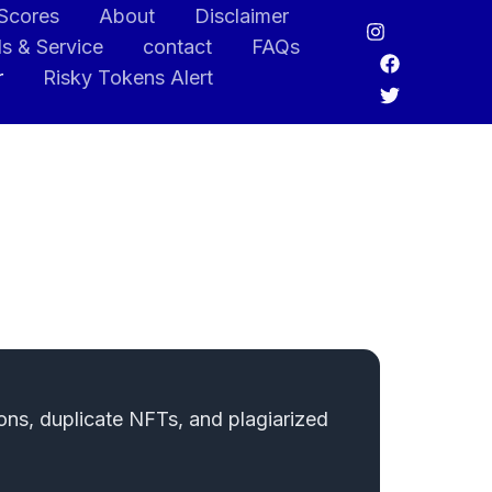
 Scores
About
Disclaimer
s & Service
contact
FAQs
r
Risky Tokens Alert
ons, duplicate NFTs, and plagiarized