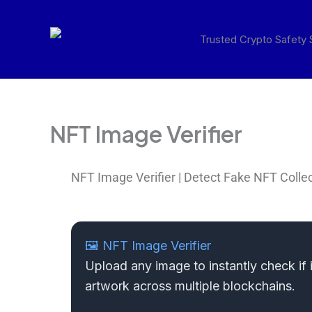
Skip
to
Trusted Crypto Safety
content
NFT Image Verifier
NFT Image Verifier | Detect Fake NFT Colle
🖼️ NFT Image Verifier
Upload any image to instantly check if 
artwork across multiple blockchains.