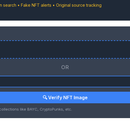
in search • Fake NFT alerts • Original source tracking
OR
🔍 Verify NFT Image
ollections like BAYC, CryptoPunks, etc.