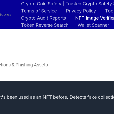
Crypto Coin Safety | Trusted Crypto Safety
Terms of Service
Privacy Policy
Tool
 Scores
Crypto Audit Reports
NFT Image Verifie
Token Reverse Search
Wallet Scanner
ctions & Phishing Assets
it's been used as an NFT before. Detects fake collecti