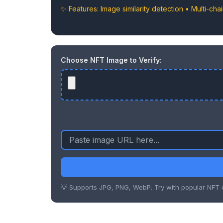
✨ Features: Image similarity detection • Multi-cha
Choose NFT Image to Verify:
💡 Supports JPG, PNG, WebP. Try with popular NFT c