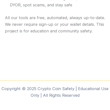
DYOR, spot scams, and stay safe
All our tools are free, automated, always up-to-date.
We never require sign-up or your wallet details. This
project is for education and community safety.
Copyright © 2025 Crypto Coin Safety | Educational Use
Only | All Rights Reserved