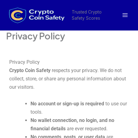
Skip
Mai
to
Trusted Crypto
Men
Safety Scores
content
Privacy Policy
Privacy Policy
Crypto Coin Safety
respects your privacy. We do not
collect, store, or share any personal information about
our visitors.
No account or sign-up is required
to use our
tools.
No wallet connection, no login, and no
financial details
are ever requested.
No comments, posts, or user data
are