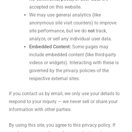
accepted on this website.
We may use general analytics (like
anonymous site visit counters) to improve
site performance, but we do
not
track,
analyze, or sell any individual user data.
Embedded Content:
Some pages may
include embedded content (like third-party
videos or widgets). Interacting with these is
governed by the privacy policies of the
respective external sites.
If you contact us by email, we only use your details to
respond to your inquiry — we never sell or share your
information with other parties.
By using this site, you agree to this privacy policy. If