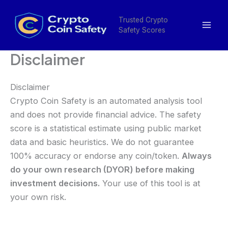
Skip
Mai
to
Trusted Crypto
Men
Safety Scores
content
Disclaimer
Disclaimer
Crypto Coin Safety is an automated analysis tool
and does not provide financial advice. The safety
score is a statistical estimate using public market
data and basic heuristics. We do not guarantee
100% accuracy or endorse any coin/token.
Always
do your own research (DYOR) before making
investment decisions.
Your use of this tool is at
your own risk.