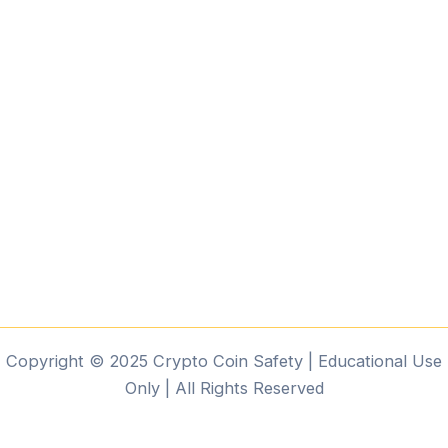
Copyright © 2025 Crypto Coin Safety | Educational Use
Only | All Rights Reserved